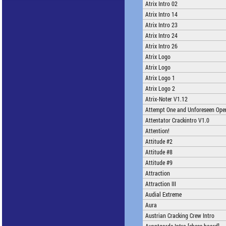
Atrix Intro 02
Atrix Intro 14
Atrix Intro 23
Atrix Intro 24
Atrix Intro 26
Atrix Logo
Atrix Logo
Atrix Logo 1
Atrix Logo 2
Atrix-Noter V1.12
Attempt One and Unforeseen Open
Attentator Crackintro V1.0
Attention!
Attitude #2
Attitude #8
Attitude #9
Attraction
Attraction III
Audial Extreme
Aura
Austrian Cracking Crew Intro