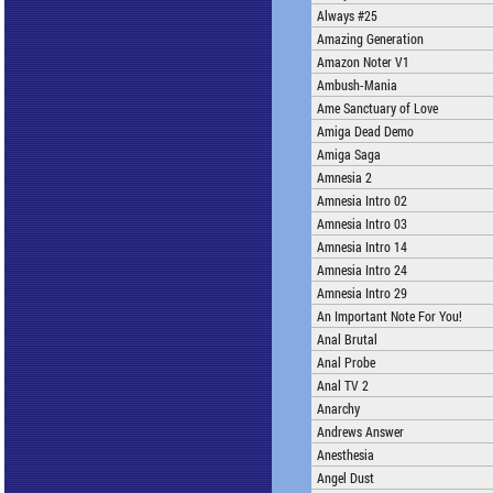
Always #25
Amazing Generation
Amazon Noter V1
Ambush-Mania
Ame Sanctuary of Love
Amiga Dead Demo
Amiga Saga
Amnesia 2
Amnesia Intro 02
Amnesia Intro 03
Amnesia Intro 14
Amnesia Intro 24
Amnesia Intro 29
An Important Note For You!
Anal Brutal
Anal Probe
Anal TV 2
Anarchy
Andrews Answer
Anesthesia
Angel Dust