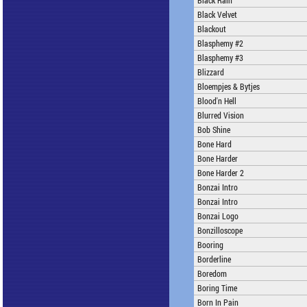
Black Rain
Black Velvet
Blackout
Blasphemy #2
Blasphemy #3
Blizzard
Bloempjes & Bytjes
Blood'n Hell
Blurred Vision
Bob Shine
Bone Hard
Bone Harder
Bone Harder 2
Bonzai Intro
Bonzai Intro
Bonzai Logo
Bonzilloscope
Booring
Borderline
Boredom
Boring Time
Born In Pain