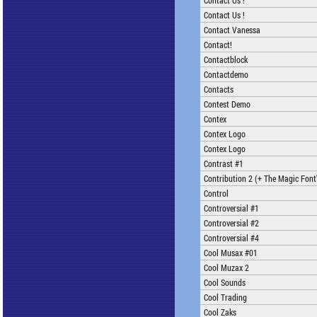
Contact Us !
Contact Us !
Contact Vanessa
Contact!
Contactblock
Contactdemo
Contacts
Contest Demo
Contex
Contex Logo
Contex Logo
Contrast #1
Contribution 2 (+ The Magic Font'
Control
Controversial #1
Controversial #2
Controversial #4
Cool Musax #01
Cool Muzax 2
Cool Sounds
Cool Trading
Cool Zaks