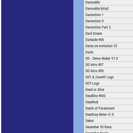
Damnable
Damnable [ntsc]
Daniaction 1
Daniaction II
Daniaction Part 3
Dark Dream
Darkside #06
DataLive invitation V2
Dazle
DD - Demo-Maker V1.0
DD Intro #07
DD Intro #09
DDT & Zone45 Logo
DDT-Logo
Dead or Alive
Deadline #002
Deadlock
Death of Paramount
Deathray Noter v1.0
Debut
December 93 Ranx