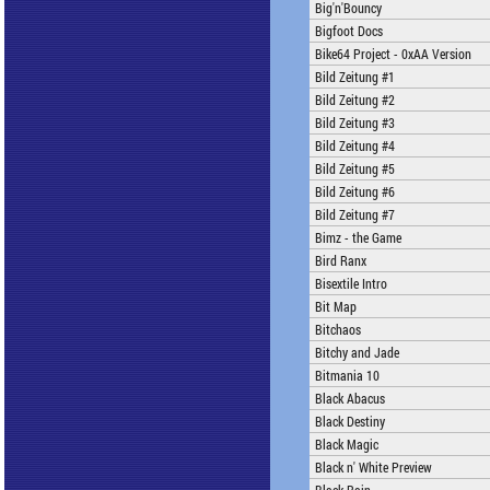
Big'n'Bouncy
Bigfoot Docs
Bike64 Project - 0xAA Version
Bild Zeitung #1
Bild Zeitung #2
Bild Zeitung #3
Bild Zeitung #4
Bild Zeitung #5
Bild Zeitung #6
Bild Zeitung #7
Bimz - the Game
Bird Ranx
Bisextile Intro
Bit Map
Bitchaos
Bitchy and Jade
Bitmania 10
Black Abacus
Black Destiny
Black Magic
Black n' White Preview