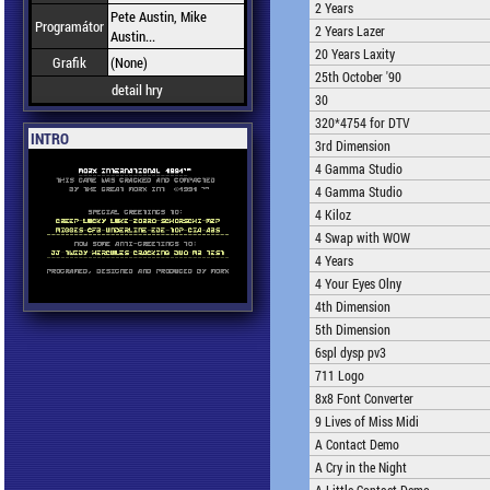
2 Years
Pete Austin, Mike
Programátor
2 Years Lazer
Austin...
20 Years Laxity
Grafik
(None)
25th October '90
detail hry
30
320*4754 for DTV
INTRO
3rd Dimension
4 Gamma Studio
4 Gamma Studio
4 Kiloz
4 Swap with WOW
4 Years
4 Your Eyes Olny
4th Dimension
5th Dimension
6spl dysp pv3
711 Logo
8x8 Font Converter
9 Lives of Miss Midi
A Contact Demo
A Cry in the Night