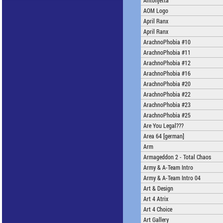
Antonjetta
AOM Logo
April Ranx
April Ranx
ArachnoPhobia #10
ArachnoPhobia #11
ArachnoPhobia #12
ArachnoPhobia #16
ArachnoPhobia #20
ArachnoPhobia #22
ArachnoPhobia #23
ArachnoPhobia #25
Are You Legal???
Area 64 [german]
Arm
Armageddon 2 - Total Chaos
Army & A-Team Intro
Army & A-Team Intro 04
Art & Design
Art 4 Atrix
Art 4 Choice
Art Gallery