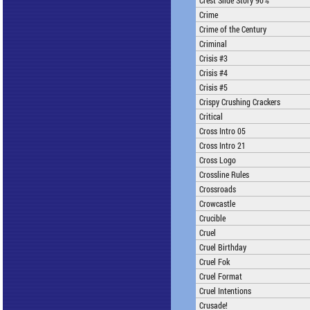
Crest Slide Story 90%
Crime
Crime of the Century
Criminal
Crisis #3
Crisis #4
Crisis #5
Crispy Crushing Crackers
Critical
Cross Intro 05
Cross Intro 21
Cross Logo
Crossline Rules
Crossroads
Crowcastle
Crucible
Cruel
Cruel Birthday
Cruel Fok
Cruel Format
Cruel Intentions
Crusade!