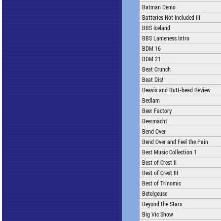
Batman Demo
Batteries Not Included III
BBS Iceland
BBS Lameness Intro
BDM 16
BDM 21
Beat Crunch
Beat Dis!
Beavis and Butt-head Review
Bedlam
Beer Factory
Beermacht
Bend Over
Bend Over and Feel the Pain
Best Music Collection 1
Best of Crest II
Best of Crest III
Best of Trinomic
Betelgeuse
Beyond the Stars
Big Vic Show