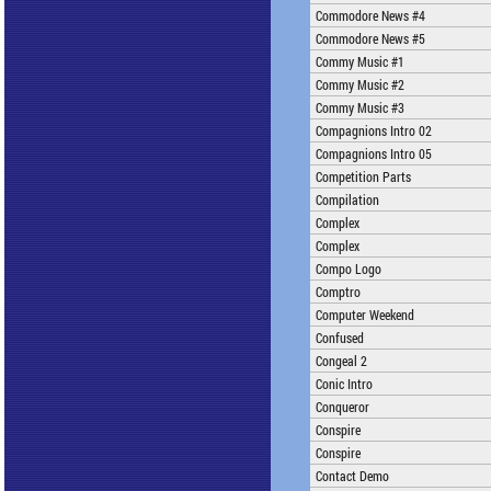
Commodore News #4
Commodore News #5
Commy Music #1
Commy Music #2
Commy Music #3
Compagnions Intro 02
Compagnions Intro 05
Competition Parts
Compilation
Complex
Complex
Compo Logo
Comptro
Computer Weekend
Confused
Congeal 2
Conic Intro
Conqueror
Conspire
Conspire
Contact Demo