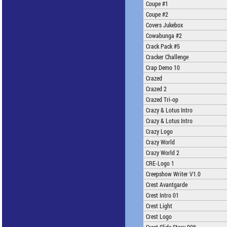
Coupe #1
Coupe #2
Covers Jukebox
Cowabunga #2
Crack Pack #5
Cracker Challenge
Crap Demo 10
Crazed
Crazed 2
Crazed Tri-op
Crazy & Lotus Intro
Crazy & Lotus Intro
Crazy Logo
Crazy World
Crazy World 2
CRE-Logo 1
Creepshow Writer V1.0
Crest Avantgarde
Crest Intro 01
Crest Light
Crest Logo