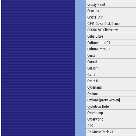
Crusty Paint
Crycitas
Crystal Air
CS41 Cover Disk Demo
CSSHC-VQ Slideshow
Cuba Libre
Culture Intro 01
Culture Intro 05
Curse
Cursed
Cursor I
Cxart
Cxart II
Cyberland
Cyclone
Cyclone [party version]
Cyclotron Noter
Cykelpump
Cyperworld
D50
Da Music Pack V1