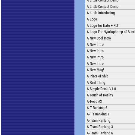
A Little Contact Demo
A Little Contact Demo
A Little Introducing
A Logo
A Logo for Nato + FLT
A Logo For Nyarlaphotep of Sunri
A New Cool Intro
A New Intro
A New Intro
A New Intro
A New Intro
A New Mag!
A Piece of Shit
A Real Thing
A Simple Demo V1.0
A Touch of Reality
A-Head #3
A-T Ranking 6
A-T's Ranking 7
A-Team Ranking
A-Team Ranking 3
A-Team Ranking 6