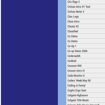
Citz Ripp 3
Civitas-Intro #1 Tool
Civitas-Noter 3
Clan Logo
Class Intro
Classic #2
Classified
Co-Demo
Co-Demo
Co-Op 1
Co-op Demo 2006
Cockroadsh
Cocktail
Coconut #00
Cocoon Intro IV
Code Monitor 6
Coders' Week May 90
Coding is funny!
Cogito Ergo Sum
Colgate Highscore
Colgate Title Music