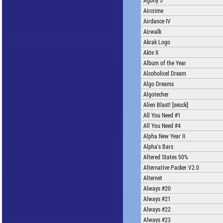
Agony 5
Aircrime
Airdance IV
Airwalk
Akrak Logo
Akte X
Album of the Year
Alcoholicel Dream
Algo Dreams
Algotecher
Alien Blast! [seuck]
All You Need #1
All You Need #4
Alpha New Year II
Alpha's Bars
Altered States 50%
Alternative Packer V2.0
Alternet
Always #20
Always #21
Always #22
Always #23