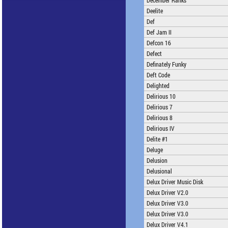
December Ranks
Deelite
Def
Def Jam II
Defcon 16
Defect
Definately Funky
Deft Code
Delighted
Delirious 10
Delirious 7
Delirious 8
Delirious IV
Delite #1
Deluge
Delusion
Delusional
Delux Driver Music Disk
Delux Driver V2.0
Delux Driver V3.0
Delux Driver V3.0
Delux Driver V4.1