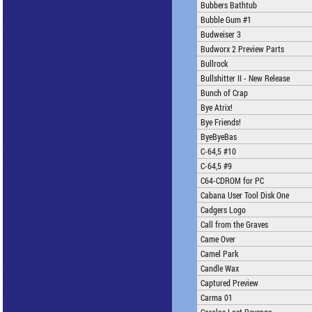
Bubbers Bathtub
Bubble Gum #1
Budweiser 3
Budworx 2 Preview Parts
Bullrock
Bullshitter II - New Release
Bunch of Crap
Bye Atrix!
Bye Friends!
ByeByeBas
C-64,5 #10
C-64,5 #9
C64-CDROM for PC
Cabana User Tool Disk One
Cadgers Logo
Call from the Graves
Came Over
Camel Park
Candle Wax
Captured Preview
Carma 01