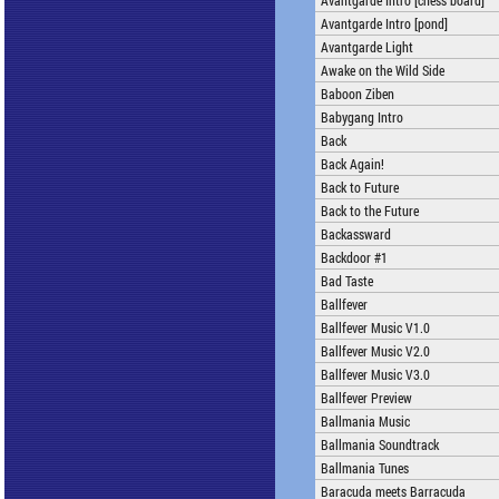
Avantgarde Intro [chess board]
Avantgarde Intro [pond]
Avantgarde Light
Awake on the Wild Side
Baboon Ziben
Babygang Intro
Back
Back Again!
Back to Future
Back to the Future
Backassward
Backdoor #1
Bad Taste
Ballfever
Ballfever Music V1.0
Ballfever Music V2.0
Ballfever Music V3.0
Ballfever Preview
Ballmania Music
Ballmania Soundtrack
Ballmania Tunes
Baracuda meets Barracuda