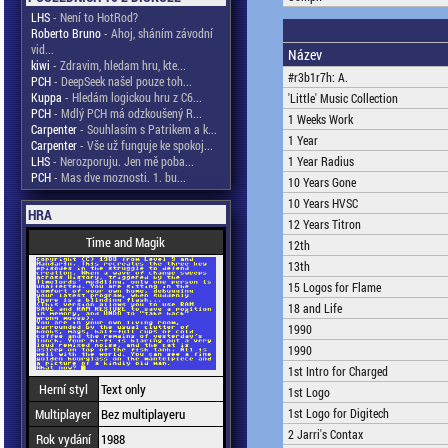
LHS
- Není to HotRod?
Roberto Bruno
- Ahoj, sháním závodní
vid...
Název
kiwi
- Zdravim, hledam hru, kte...
#r3b1r7h: A.
PCH
- DeepSeek našel pouze toh...
Kuppa
- Hledám logickou hru z C6...
'Little' Music Collection
PCH
- Mdlý PCH má odzkoušený R...
1 Weeks Work
Carpenter
- Souhlasím s Patrikem a k...
1 Year
Carpenter
- Vše už funguje ke spokoj...
LHS
- Nerozporuju. Jen mě poba...
1 Year Radius
PCH
- Mas dve moznosti. 1. bu...
10 Years Gone
10 Years HVSC
HRA
12 Years Titron
Time and Magik
12th
13th
15 Logos for Flame
18 and Life
1990
1990
1st Intro for Charged
Herní styl
Text only
1st Logo
Multiplayer
Bez multiplayeru
1st Logo for Digitech
2 Jarri's Contax
Rok vydání
1988