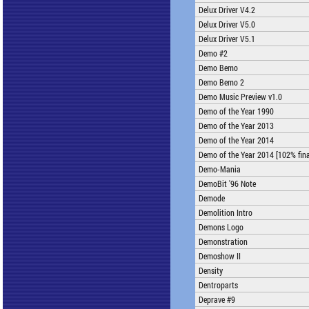
Delux Driver V4.2
Delux Driver V5.0
Delux Driver V5.1
Demo #2
Demo Bemo
Demo Bemo 2
Demo Music Preview v1.0
Demo of the Year 1990
Demo of the Year 2013
Demo of the Year 2014
Demo of the Year 2014 [102% fina
Demo-Mania
DemoBit '96 Note
Demode
Demolition Intro
Demons Logo
Demonstration
Demoshow II
Density
Dentroparts
Deprave #9