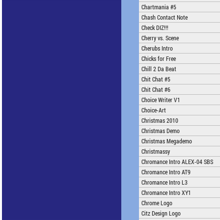
Chartmania #5
Chash Contact Note
Check DIZ!!!
Cherry vs. Scene
Cherubs Intro
Chicks for Free
Chill 2 Da Beat
Chit Chat #5
Chit Chat #6
Choice Writer V1
Choice-Art
Christmas 2010
Christmas Demo
Christmas Megademo
Christmassy
Chromance Intro ALEX-04 SBS
Chromance Intro AT9
Chromance Intro L3
Chromance Intro XY1
Chrome Logo
Citz Design Logo