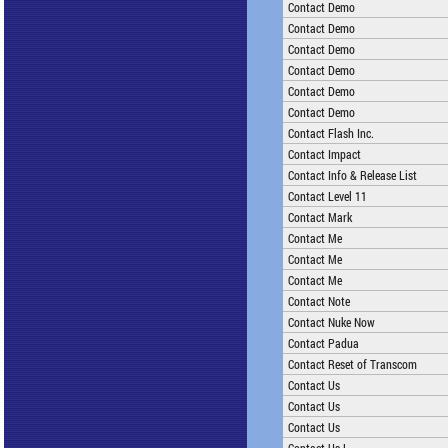
Contact Demo
Contact Demo
Contact Demo
Contact Demo
Contact Demo
Contact Demo
Contact Flash Inc.
Contact Impact
Contact Info & Release List
Contact Level 11
Contact Mark
Contact Me
Contact Me
Contact Me
Contact Note
Contact Nuke Now
Contact Padua
Contact Reset of Transcom
Contact Us
Contact Us
Contact Us