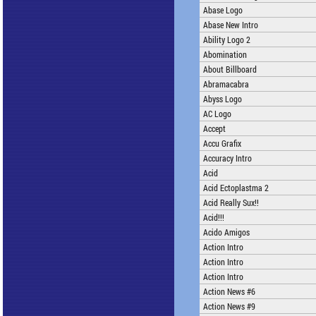
Abase Logo
Abase New Intro
Ability Logo 2
Abomination
About Billboard
Abramacabra
Abyss Logo
AC Logo
Accept
Accu Grafix
Accuracy Intro
Acid
Acid Ectoplastma 2
Acid Really Sux!!
Acid!!!
Acido Amigos
Action Intro
Action Intro
Action Intro
Action News #6
Action News #9