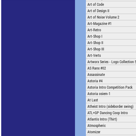
Art of Code
Art of Design II
Art of Noise Volume 2
Art-Magazine #1
Art-Retro
Art-Shop I
Art-Shop II
Art-Shop III
Art-Verts
Artworx Series - Logo Collection 
AS Ranx #02
Assassinate
Astoria #4
Astoria Intro Competition Pack
Astoria osiem-1
At Last
Atheist Intro (sideborder swing)
ATL+GP Dancing Coop Intro
Atlantis Intro (Thirt)
Atmospheric
Atomizer