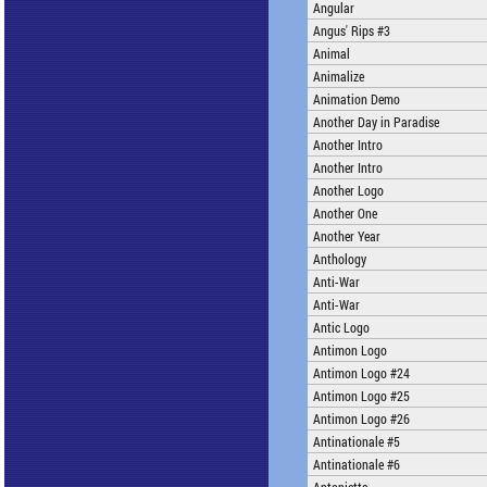
Angular
Angus' Rips #3
Animal
Animalize
Animation Demo
Another Day in Paradise
Another Intro
Another Intro
Another Logo
Another One
Another Year
Anthology
Anti-War
Anti-War
Antic Logo
Antimon Logo
Antimon Logo #24
Antimon Logo #25
Antimon Logo #26
Antinationale #5
Antinationale #6