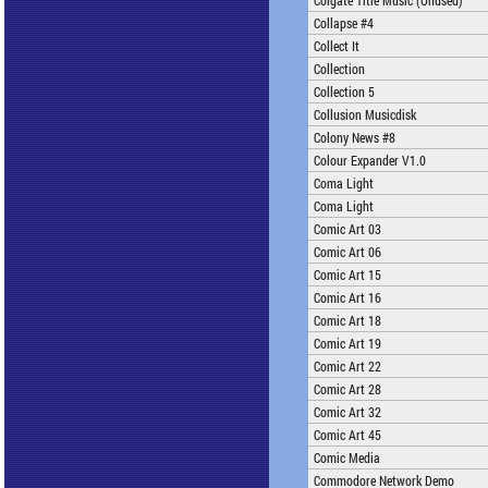
Colgate Title Music (Unused)
Collapse #4
Collect It
Collection
Collection 5
Collusion Musicdisk
Colony News #8
Colour Expander V1.0
Coma Light
Coma Light
Comic Art 03
Comic Art 06
Comic Art 15
Comic Art 16
Comic Art 18
Comic Art 19
Comic Art 22
Comic Art 28
Comic Art 32
Comic Art 45
Comic Media
Commodore Network Demo