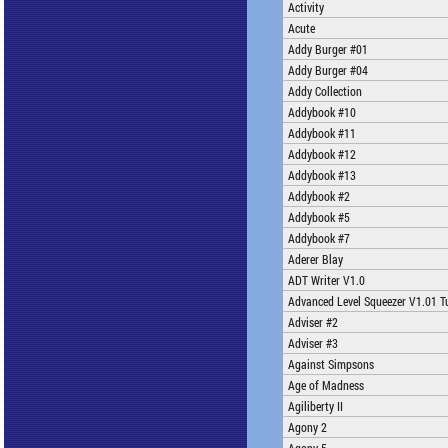
Activity
Acute
Addy Burger #01
Addy Burger #04
Addy Collection
Addybook #10
Addybook #11
Addybook #12
Addybook #13
Addybook #2
Addybook #5
Addybook #7
Aderer Blay
ADT Writer V1.0
Advanced Level Squeezer V1.01 T
Adviser #2
Adviser #3
Against Simpsons
Age of Madness
Agiliberty II
Agony 2