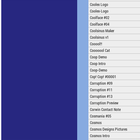
Coolex Logo
Coolex-Logo
Coolface #02
Coolface #04
Coolsinus Maker
Coolsinus v1
Cooool!!
Cooooool Cat
Coop Demo
Coop Intro
Coop-Demo
Cop! Cop! #00001
Corruption #09
Corruption #11
Corruption #13
Corruption Preview
Corwin Contact Note
Cosmania #05
Cosmos
Cosmos Designs Pictures
Cosmos Intro