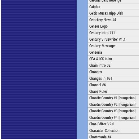
Carolas Last Revenge
Catcher
Celtic Musax Ripp Disk
Cemetery News #4
Censor Logo
Century Intro #11
Century Viruswriter V1.1
Century-Messager
Cenzoria
CFA & ICS intro
Chain Intro 02
Changes
Changes in TGT
Channel #6
Chaos Rules
Chaotic Country #1 [hungarian]
Chaotic Country #2 [hungarian]
Chaotic Country #3 [hungarian]
Chaotic Country #4 [hungarian]
Char-Editor V2.0
Character-Collection
Chartmania #4