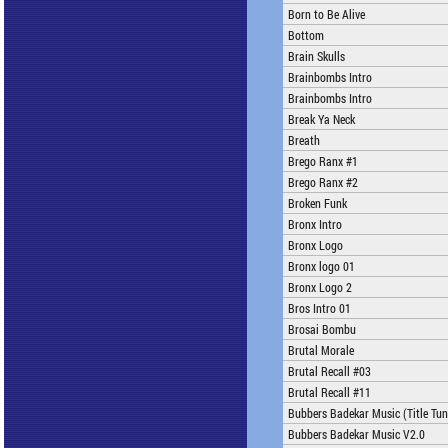
Born to Be Alive
Bottom
Brain Skulls
Brainbombs Intro
Brainbombs Intro
Break Ya Neck
Breath
Brego Ranx #1
Brego Ranx #2
Broken Funk
Bronx Intro
Bronx Logo
Bronx logo 01
Bronx Logo 2
Bros Intro 01
Brosai Bombu
Brutal Morale
Brutal Recall #03
Brutal Recall #11
Bubbers Badekar Music (Title Tun
Bubbers Badekar Music V2.0