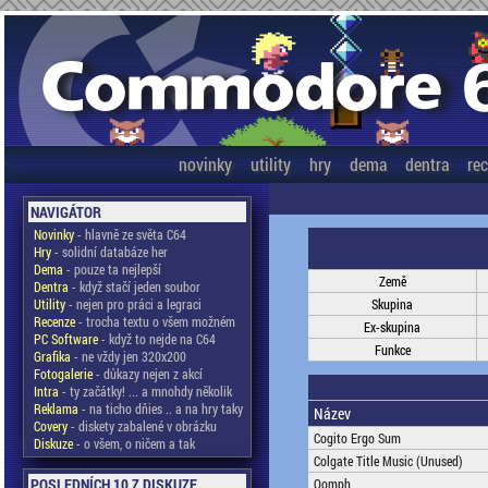
novinky
utility
hry
dema
dentra
re
NAVIGÁTOR
Novinky
- hlavně ze světa C64
Hry
- solidní databáze her
Dema
- pouze ta nejlepší
Země
Dentra
- když stačí jeden soubor
Utility
- nejen pro práci a legraci
Skupina
Recenze
- trocha textu o všem možném
Ex-skupina
PC Software
- když to nejde na C64
Funkce
Grafika
- ne vždy jen 320x200
Fotogalerie
- důkazy nejen z akcí
Intra
- ty začátky! ... a mnohdy několik
Reklama
- na ticho dňies .. a na hry taky
Název
Covery
- diskety zabalené v obrázku
Cogito Ergo Sum
Diskuze
- o všem, o ničem a tak
Colgate Title Music (Unused)
POSLEDNÍCH 10 Z DISKUZE
Oomph