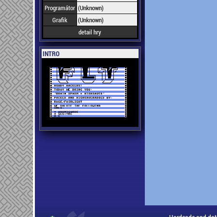
Programátor
(Unknown)
Grafik
(Unknown)
detail hry
INTRO