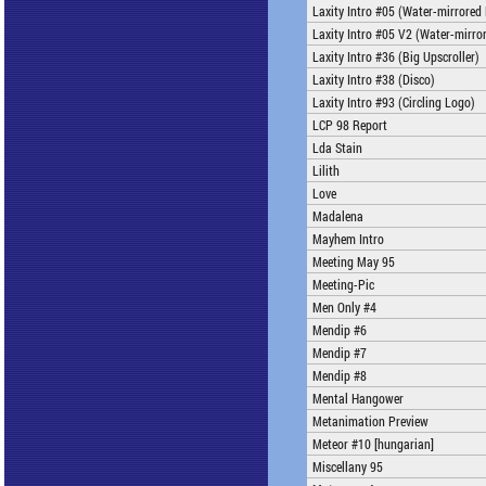
Laxity Intro #05 (Water-mirrored
Laxity Intro #05 V2 (Water-mirro
Laxity Intro #36 (Big Upscroller)
Laxity Intro #38 (Disco)
Laxity Intro #93 (Circling Logo)
LCP 98 Report
Lda Stain
Lilith
Love
Madalena
Mayhem Intro
Meeting May 95
Meeting-Pic
Men Only #4
Mendip #6
Mendip #7
Mendip #8
Mental Hangower
Metanimation Preview
Meteor #10 [hungarian]
Miscellany 95