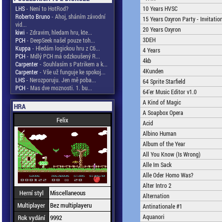
LHS
- Není to HotRod?
10 Years HVSC
Roberto Bruno
- Ahoj, sháním závodní
15 Years Oxyron Party - Invitatio
vid...
20 Years Oxyron
kiwi
- Zdravim, hledam hru, kte...
3DEH
PCH
- DeepSeek našel pouze toh...
Kuppa
- Hledám logickou hru z C6...
4 Years
PCH
- Mdlý PCH má odzkoušený R...
4kb
Carpenter
- Souhlasím s Patrikem a k...
4Kunden
Carpenter
- Vše už funguje ke spokoj...
LHS
- Nerozporuju. Jen mě poba...
64 Sprite Starfield
PCH
- Mas dve moznosti. 1. bu...
64'er Music Editor v1.0
A Kind of Magic
HRA
A Soapbox Opera
Felix
Acid
Albino Human
Album of the Year
All You Know (Is Wrong)
Alle Im Sack
Alle Oder Homo Was?
Alter Intro 2
Herní styl
Miscellaneous
Alternation
Multiplayer
Bez multiplayeru
Antinationale #1
Aquanori
Rok vydání
9992