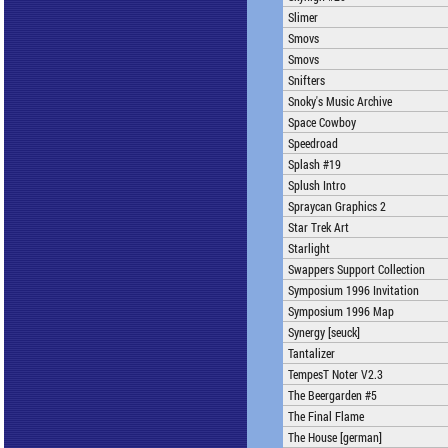
Slimer
Smovs
Smovs
Snifters
Snoky's Music Archive
Space Cowboy
Speedroad
Splash #19
Splush Intro
Spraycan Graphics 2
Star Trek Art
Starlight
Swappers Support Collection
Symposium 1996 Invitation
Symposium 1996 Map
Synergy [seuck]
Tantalizer
TempesT Noter V2.3
The Beergarden #5
The Final Flame
The House [german]