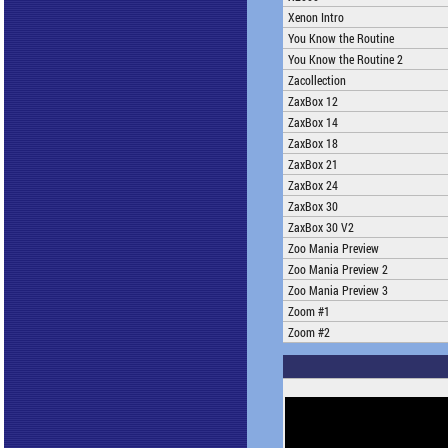
Xenon Intro
You Know the Routine
You Know the Routine 2
Zacollection
ZaxBox 12
ZaxBox 14
ZaxBox 18
ZaxBox 21
ZaxBox 24
ZaxBox 30
ZaxBox 30 V2
Zoo Mania Preview
Zoo Mania Preview 2
Zoo Mania Preview 3
Zoom #1
Zoom #2