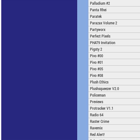
Palladium #2
Panta Rhei
Paratek
Parazax Volume 2
Partyworx
Perfect Pixels
PHAT9 Invitation
Pigsty 2
Pivo #00
Pivo #01
Pivo #05
Pivo #08
Plush Ethics
Plushsqueezer V2.0
Policeman
Previews
Protracker V1.1
Radio 64
Raster Crime
Ravemix
Red Alert!