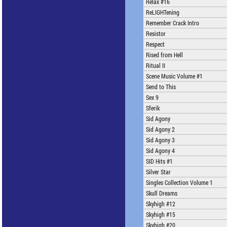
Relax #16
ReLIGHTening
Remember Crack Intro
Resistor
Respect
Rised from Hell
Ritual II
Scene Music Volume #1
Send to This
Sex 9
Sferik
Sid Agony
Sid Agony 2
Sid Agony 3
Sid Agony 4
SID Hits #1
Silver Star
Singles Collection Volume 1
Skull Dreams
Skyhigh #12
Skyhigh #15
Skyhigh #20