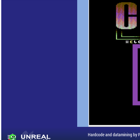
Hardcode and datamining by 