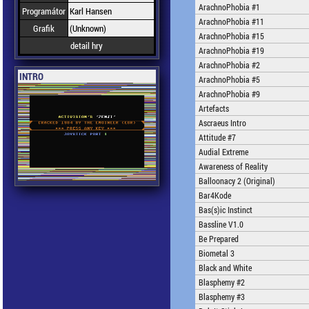
ArachnoPhobia #1
Programátor
Karl Hansen
ArachnoPhobia #11
Grafik
(Unknown)
ArachnoPhobia #15
detail hry
ArachnoPhobia #19
ArachnoPhobia #2
INTRO
ArachnoPhobia #5
ArachnoPhobia #9
Artefacts
Ascraeus Intro
Attitude #7
Audial Extreme
Awareness of Reality
Balloonacy 2 (Original)
Bar4Kode
Bas(s)ic Instinct
Bassline V1.0
Be Prepared
Biometal 3
Black and White
Blasphemy #2
Blasphemy #3