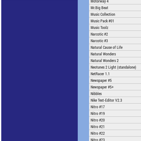
Motorway 4
Mr.Big Beat
Music Collection
Music Pack #01
Music Toolz
Narcotic #2
Narcotic #3
Natural Cause of Life
Natural Wonders
Natural Wonders 2
Neotunes 2 Light (standalone)
NetRacer 1.1
Newspaper #5
Newspaper #5+
Nibbles
Nike Text-Editor V2.3
Nitro #17
Nitro #19
Nitro #20
Nitro #21
Nitro #22
Nitro #23