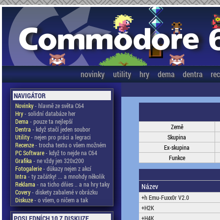
novinky
utility
hry
dema
dentra
re
NAVIGÁTOR
Novinky
- hlavně ze světa C64
Hry
- solidní databáze her
Dema
- pouze ta nejlepší
Země
Dentra
- když stačí jeden soubor
Utility
- nejen pro práci a legraci
Skupina
Recenze
- trocha textu o všem možném
Ex-skupina
PC Software
- když to nejde na C64
Funkce
Grafika
- ne vždy jen 320x200
Fotogalerie
- důkazy nejen z akcí
Intra
- ty začátky! ... a mnohdy několik
Reklama
- na ticho dňies .. a na hry taky
Název
Covery
- diskety zabalené v obrázku
+h Emu-Fuxx0r V2.0
Diskuze
- o všem, o ničem a tak
+H2K
POSLEDNÍCH 10 Z DISKUZE
+H4K