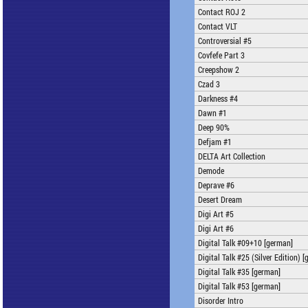
Contact ROJ 2
Contact VLT
Controversial #5
Covfefe Part 3
Creepshow 2
Czad 3
Darkness #4
Dawn #1
Deep 90%
Defjam #1
DELTA Art Collection
Demode
Deprave #6
Desert Dream
Digi Art #5
Digi Art #6
Digital Talk #09+10 [german]
Digital Talk #25 (Silver Edition) 
Digital Talk #35 [german]
Digital Talk #53 [german]
Disorder Intro