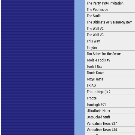
The Party 1994 Invitation
The Pop Inside
The Skulls
The Ultimate APS Menu-System
The Wall #2
The Wall #3
This Way
Tinytro
Too Sober for the Scene
Tools 4 Fools #9
Tools I Use
Touch Down
Toxyc Taste
TRIAD
Trip to Nepa(l) 2
Trooze
Tunehigh #01
Ultraflash-Noter
Untouched Stuff
Vandalism News #27
Vandalism News #34