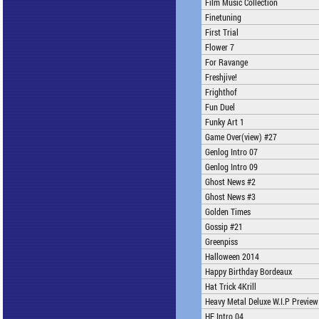
Film Music Collection
Finetuning
First Trial
Flower 7
For Ravange
Freshjive!
Frighthof
Fun Duel
Funky Art 1
Game Over(view) #27
Genlog Intro 07
Genlog Intro 09
Ghost News #2
Ghost News #3
Golden Times
Gossip #21
Greenpiss
Halloween 2014
Happy Birthday Bordeaux
Hat Trick 4Krill
Heavy Metal Deluxe W.I.P Preview
HF Intro 04