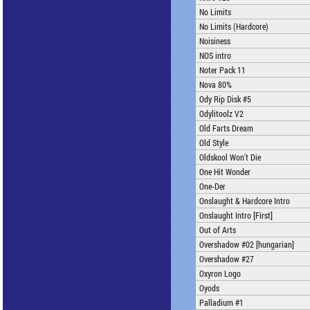
No Limits
No Limits (Hardcore)
Noisiness
NOS intro
Noter Pack 11
Nova 80%
Ody Rip Disk #5
Odylitoolz V2
Old Farts Dream
Old Style
Oldskool Won't Die
One Hit Wonder
One-Der
Onslaught & Hardcore Intro
Onslaught Intro [First]
Out of Arts
Overshadow #02 [hungarian]
Overshadow #27
Oxyron Logo
Oyods
Palladium #1