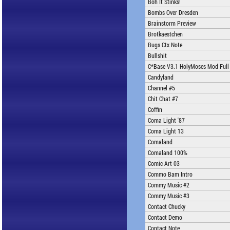
Boh It Stinks!
Bombs Over Dresden
Brainstorm Preview
Brotkaestchen
Bugs Ctx Note
Bullshit
C*Base V3.1 HolyMoses Mod Full
Candyland
Channel #5
Chit Chat #7
Coffin
Coma Light '87
Coma Light 13
Comaland
Comaland 100%
Comic Art 03
Commo Bam Intro
Commy Music #2
Commy Music #3
Contact Chucky
Contact Demo
Contact Note