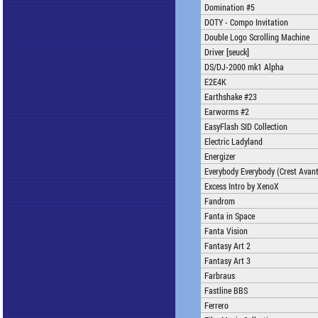
Domination #5
DOTY - Compo Invitation
Double Logo Scrolling Machine
Driver [seuck]
DS/DJ-2000 mk1 Alpha
E2E4K
Earthshake #23
Earworms #2
EasyFlash SID Collection
Electric Ladyland
Energizer
Everybody Everybody (Crest Avan
Excess Intro by XenoX
Fandrom
Fanta in Space
Fanta Vision
Fantasy Art 2
Fantasy Art 3
Farbraus
Fastline BBS
Ferrero