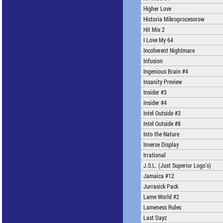
Higher Love
Historia Mikroprocesorow
Hit Mix 2
I Love My 64
Incoherent Nightmare
Infusion
Ingenious Brain #4
Insanity Preview
Insider #3
Insider #4
Intel Outside #3
Intel Outside #8
Into the Nature
Inverse Display
Irrational
J.S.L. (Just Superior Logo's)
Jamaica #12
Jurrasick Pack
Lame World #2
Lameness Rules
Last Dayz