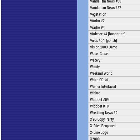
Vandalism News #38
Vandalism News #57
Vegetation
Viadro #2
Viadro #4
Violence #4 [hungarian]
Virus #0,1 [polish]
Vision 2003 Demo
Water Closet
Watery
Weddy
Weekend World
Weird CD #01
Werner Interlaced
Wicked
Widobet #09
Widobet #10
Wrestling News #2
X'96 Copy Party
X-Files Reopened
X-Line Logo
X2000