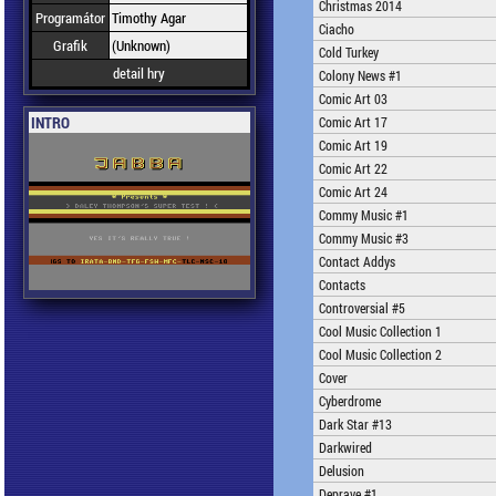
Christmas 2014
Programátor
Timothy Agar
Ciacho
Grafik
(Unknown)
Cold Turkey
detail hry
Colony News #1
Comic Art 03
INTRO
Comic Art 17
Comic Art 19
Comic Art 22
Comic Art 24
Commy Music #1
Commy Music #3
Contact Addys
Contacts
Controversial #5
Cool Music Collection 1
Cool Music Collection 2
Cover
Cyberdrome
Dark Star #13
Darkwired
Delusion
Deprave #1