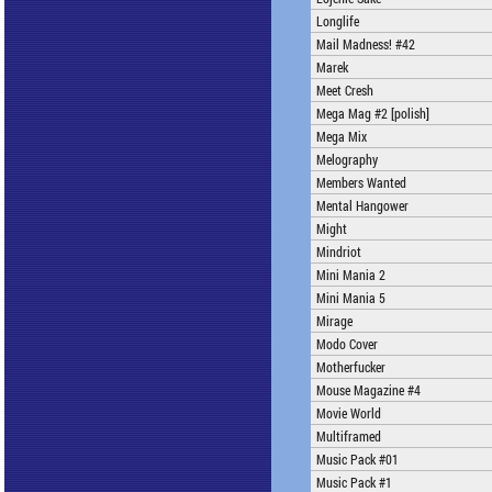
Longlife
Mail Madness! #42
Marek
Meet Cresh
Mega Mag #2 [polish]
Mega Mix
Melography
Members Wanted
Mental Hangower
Might
Mindriot
Mini Mania 2
Mini Mania 5
Mirage
Modo Cover
Motherfucker
Mouse Magazine #4
Movie World
Multiframed
Music Pack #01
Music Pack #1