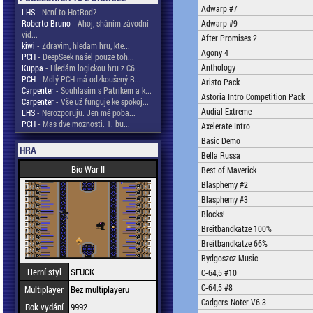
Adwarp #7
LHS
- Není to HotRod?
Roberto Bruno
- Ahoj, sháním závodní
Adwarp #9
vid...
After Promises 2
kiwi
- Zdravim, hledam hru, kte...
Agony 4
PCH
- DeepSeek našel pouze toh...
Anthology
Kuppa
- Hledám logickou hru z C6...
PCH
- Mdlý PCH má odzkoušený R...
Aristo Pack
Carpenter
- Souhlasím s Patrikem a k...
Astoria Intro Competition Pack
Carpenter
- Vše už funguje ke spokoj...
Audial Extreme
LHS
- Nerozporuju. Jen mě poba...
PCH
- Mas dve moznosti. 1. bu...
Axelerate Intro
Basic Demo
HRA
Bella Russa
Bio War II
Best of Maverick
Blasphemy #2
Blasphemy #3
Blocks!
Breitbandkatze 100%
Breitbandkatze 66%
Bydgoszcz Music
Herní styl
SEUCK
C-64,5 #10
C-64,5 #8
Multiplayer
Bez multiplayeru
Cadgers-Noter V6.3
Rok vydání
9992