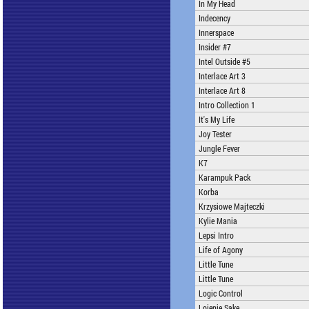
In My Head
Indecency
Innerspace
Insider #7
Intel Outside #5
Interlace Art 3
Interlace Art 8
Intro Collection 1
It's My Life
Joy Tester
Jungle Fever
K7
Karampuk Pack
Korba
Krzysiowe Majteczki
Kylie Mania
Lepsi Intro
Life of Agony
Little Tune
Little Tune
Logic Control
Lojenie Sake