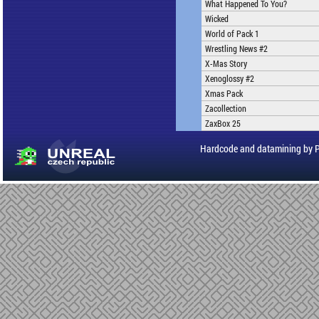
What Happened To You?
Wicked
World of Pack 1
Wrestling News #2
X-Mas Story
Xenoglossy #2
Xmas Pack
Zacollection
ZaxBox 25
Hardcode and datamining by 