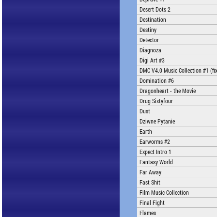
Desert Dots 2
Destination
Destiny
Detector
Diagnoza
Digi Art #3
DMC V4.0 Music Collection #1 (fi
Domination #6
Dragonheart - the Movie
Drug Sixtyfour
Dust
Dziwne Pytanie
Earth
Earworms #2
Expect Intro 1
Fantasy World
Far Away
Fast Shit
Film Music Collection
Final Fight
Flames