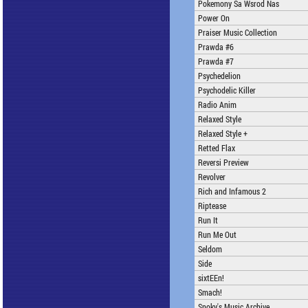
Pokemony Sa Wsrod Nas
Power On
Praiser Music Collection
Prawda #6
Prawda #7
Psychedelion
Psychodelic Killer
Radio Anim
Relaxed Style
Relaxed Style +
Retted Flax
Reversi Preview
Revolver
Rich and Infamous 2
Riptease
Run It
Run Me Out
Seldom
Side
sixtEEn!
Smach!
Snoky's Music Archive