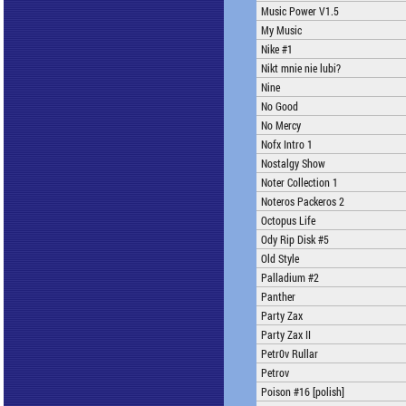
Music Power V1.5
My Music
Nike #1
Nikt mnie nie lubi?
Nine
No Good
No Mercy
Nofx Intro 1
Nostalgy Show
Noter Collection 1
Noteros Packeros 2
Octopus Life
Ody Rip Disk #5
Old Style
Palladium #2
Panther
Party Zax
Party Zax II
Petr0v Rullar
Petrov
Poison #16 [polish]