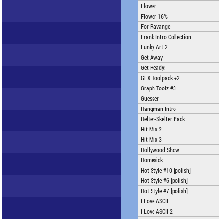
Flower
Flower 16%
For Ravange
Frank Intro Collection
Funky Art 2
Get Away
Get Ready!
GFX Toolpack #2
Graph Toolz #3
Guesser
Hangman Intro
Helter-Skelter Pack
Hit Mix 2
Hit Mix 3
Hollywood Show
Homesick
Hot Style #10 [polish]
Hot Style #6 [polish]
Hot Style #7 [polish]
I Love ASCII
I Love ASCII 2