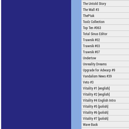
The Untold Story
The Wall #3
ThePtak
Toolz Collection
Top Ten #063
Total Sinus Editor
Trawnik #02
Trawnik #03
Trawnik #07
Undertow
Unreality Dreams
Upgrade for Adwarp #9
Vandalism News #39
Veto #3
Vitality #1 [english]
Vitality #2 [english]
Vitality #4 English Intro
Vitality #5 [polish]
Vitality #6 [polish]
Vitality #7 [polish]
Wave Back