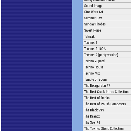
Sound Image
Star Wars Art
Summer Day
Sunday Phobes
Sweet Noise
Takizak
Technet 1
Technet 2 100%
Technet 2 [party version]
Techno 2Speed
Techno House
Techno Mix
Temple of Boom
The Beergarden #7
The Best Crack-Intros Collection
The Best of Danko
The Best of Polish Composers
The Black 99%
The Krancz
The Seer #1
The Tawnee Stone Collection