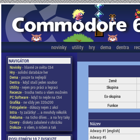
novinky
utility
hry
dema
dentra
re
NAVIGÁTOR
Novinky
- hlavně ze světa C64
Hry
- solidní databáze her
Dema
- pouze ta nejlepší
Země
Dentra
- když stačí jeden soubor
Utility
- nejen pro práci a legraci
Skupina
Recenze
- trocha textu o všem možném
Ex-skupina
PC Software
- když to nejde na C64
Grafika
- ne vždy jen 320x200
Funkce
Fotogalerie
- důkazy nejen z akcí
Intra
- ty začátky! ... a mnohdy několik
Reklama
- na ticho dňies .. a na hry taky
Covery
- diskety zabalené v obrázku
Název
Diskuze
- o všem, o ničem a tak
Adwarp #1 [english]
Adwarp #5
POSLEDNÍCH 10 Z DISKUZE